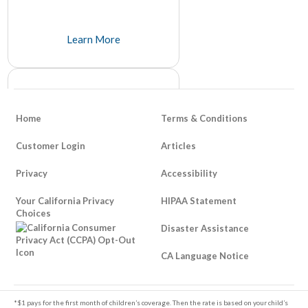
Learn More
Home
Terms & Conditions
Customer Login
Articles
Privacy
Accessibility
How To Be Responsible About
Your California Privacy
Life Insurance
HIPAA Statement
Choices
It's unfortunate that it takes a tragedy to think about things like life insurance, but many people avoid it because of its somber and unpleasant tone.
Disaster Assistance
Learn More
CA Language Notice
Footer
*$1 pays for the first month of children’s coverage. Then the rate is based on your child’s