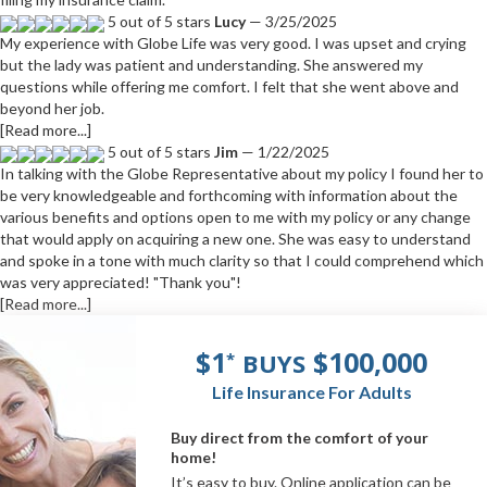
5 out of 5 stars
Lucy
— 3/25/2025
My experience with Globe Life was very good. I was upset and crying
but the lady was patient and understanding. She answered my
questions while offering me comfort. I felt that she went above and
beyond her job.
[Read more...]
5 out of 5 stars
Jim
— 1/22/2025
In talking with the Globe Representative about my policy I found her to
be very knowledgeable and forthcoming with information about the
various benefits and options open to me with my policy or any change
that would apply on acquiring a new one. She was easy to understand
and spoke in a tone with much clarity so that I could comprehend which
was very appreciated! "Thank you"!
[Read more...]
$1
$100,000
BUYS
*
Life Insurance For Adults
Buy direct from the comfort of your
home!
It’s easy to buy. Online application can be