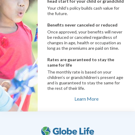
head start for your child or grandchild
Your child’s policy builds cash value for
the future.
Benefits never canceled or reduced
Once approved, your benefits will never
be reduced or canceled regardless of
changes in age, health or occupation as
long as the premiums are paid on time.
Rates are guaranteed to stay the
same for life
The monthly rate is based on your
children’s or grandchildren’s present age
and is guaranteed to stay the same for
the rest of their life.
Learn More