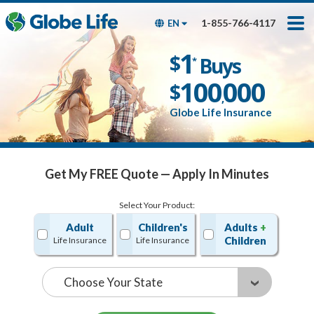
Skip
Toggles
Toggles
to
hidden
hidden
1-855-766-4117
EN
main
menu
menu
content
Get My FREE Quote — Apply In Minutes
1
$
Buys
*
100
000
$
,
Globe Life Insurance
Get My FREE Quote — Apply In Minutes
Select Your Product:
Adult
Children's
Adults
+
Children
Life Insurance
Life Insurance
State