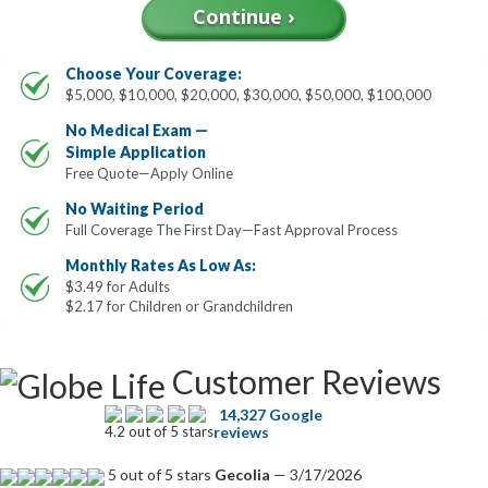
Choose Your Coverage:
$5,000, $10,000, $20,000, $30,000, $50,000, $100,000
No Medical Exam —
Simple Application
Free Quote—Apply Online
No Waiting Period
Full Coverage The First Day—Fast Approval Process
Monthly Rates As Low As:
$3.49 for Adults
$2.17 for Children or Grandchildren
Customer Reviews
14,327 Google
4.2 out of 5 stars
reviews
5 out of 5 stars
Gecolia
— 3/17/2026