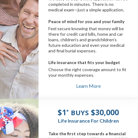
completed in minutes. There is no
medical exam—just a simple application.
Peace of mind for you and your family
Feel secure knowing that money will be
there for credit card bills, home and car
loans, children’s and grandchildren’s
future education and even your medical
and final burial expenses.
Life insurance that fits your budget
Choose the right coverage amount to fit
your monthly expenses.
Learn More
$1
$30,000
BUYS
*
Life Insurance For Children
Take the first step towards a financial