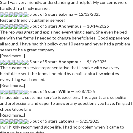
Staff was very friendly, understanding and helpful. My concerns were
handled in a timely manner.
5 out of 5 stars
Sabrina
— 12/12/2025
Fast and friendly customer service!
5 out of 5 stars
Anonymous
— 10/14/2025
The rep was great and explained everything clearly. She even helped
me with the forms I needed to change beneficiaries. Good experience
all around. I have had this policy over 10 years and never had a problem -
seems to be a great company.
[Read more...]
5 out of 5 stars
Anonymous
— 9/10/2025
The customer service representative that I spoke with was very
helpful. He sent the forms I needed by email, took a few minutes
everything was handled.
[Read more...]
5 out of 5 stars
Willie
— 5/28/2025
I must admit, customer service is excellent. The agents are so polite
and professional and eager to answer any questions you have. I'm glad I
chose Globe Life
[Read more...]
5 out of 5 stars
Latonya
— 5/25/2025
I will highly recommend globe life. I had no problem when it came to
filing my insurance claim.