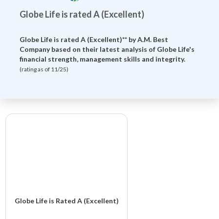
Globe Life is rated A (Excellent)
Globe Life is rated A (Excellent)** by
A.M. Best
Company
based on their latest analysis of Globe Life's
financial strength, management skills and integrity.
(rating as of 11/25)
Globe Life is Rated A (Excellent)
Globe Life And Accident Insurance Company is rated A (Excellent)**.